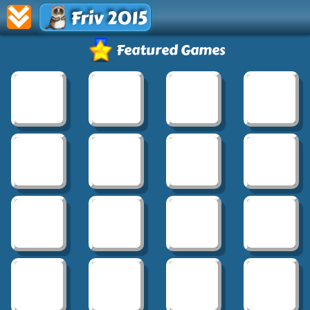
Friv 2015
Featured Games