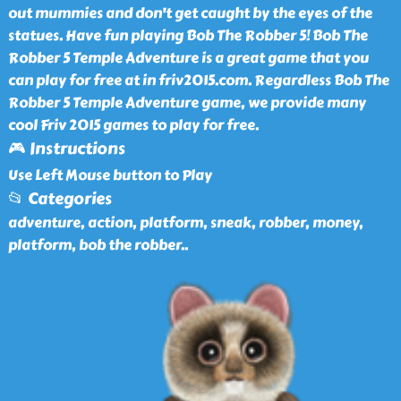
out mummies and don't get caught by the eyes of the
statues. Have fun playing Bob The Robber 5! Bob The
Robber 5 Temple Adventure is a great game that you
can play for free at in friv2015.com. Regardless Bob The
Robber 5 Temple Adventure game, we provide many
cool Friv 2015 games to play for free.
🎮 Instructions
Use Left Mouse button to Play
📂 Categories
adventure, action, platform, sneak, robber, money,
platform, bob the robber
..