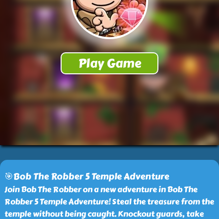
🎯Bob The Robber 5 Temple Adventure
Join Bob The Robber on a new adventure in Bob The
Robber 5 Temple Adventure! Steal the treasure from the
temple without being caught. Knockout guards, take