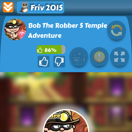
Friv 2015
Bob The Robber 5 Temple
Adventure
86%