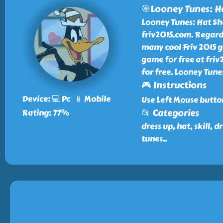
🎯Looney Tunes: H
Looney Tunes: Hat Sho
friv2015.com. Regard
many cool Friv 2015 g
game for free at friv
for free. Looney Tune
🎮 Instructions
Device: 💻 Pc 📱 Mobile
Use Left Mouse butto
📂 Categories
Rating: 77%
dress up, hat, skill,
tunes
..