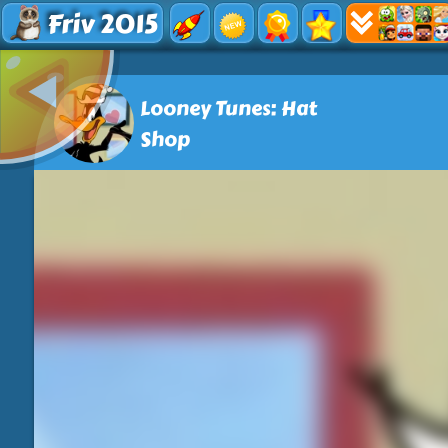
Friv 2015
Looney Tunes: Hat
Shop