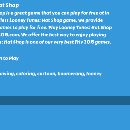
at Shop
p is a great game that you can play for free at in
less Looney Tunes: Hat Shop game, we provide
ames to play for free. Play Looney Tunes: Hat Shop
2015.com. We offer the best way to enjoy playing
s: Hat Shop is one of our very best Friv 2015 games.
n to Play
 drawing, coloring, cartoon, boomerang, looney