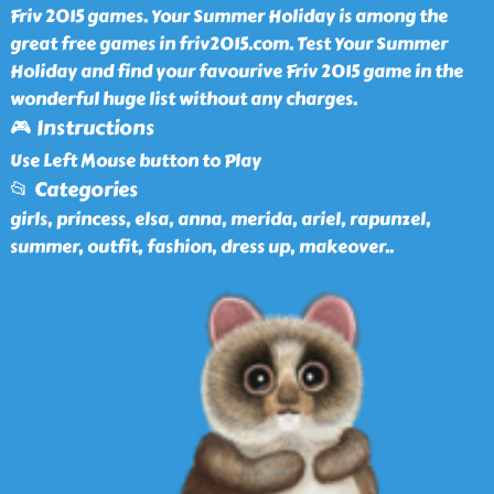
Friv 2015 games. Your Summer Holiday is among the
great free games in friv2015.com. Test Your Summer
Holiday and find your favourive Friv 2015 game in the
wonderful huge list without any charges.
🎮 Instructions
Use Left Mouse button to Play
📂 Categories
girls, princess, elsa, anna, merida, ariel, rapunzel,
summer, outfit, fashion, dress up, makeover
..