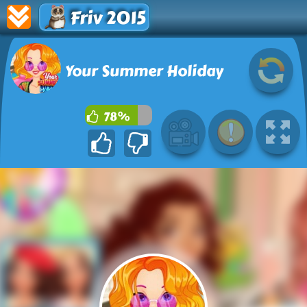
Friv 2015
Your Summer Holiday
78%