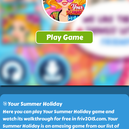
🎯Your Summer Holiday
Here you can play Your Summer Holiday game and
watch its walkthrough for free in friv2015.com. Your
Summer Holiday is an amazing game from our list of