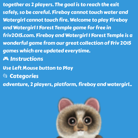
together as 2 players. The goal is to reach the exit
safely, so be careful. Fireboy cannot touch water and
Watergirl cannot touch fire. Welcome to play Fireboy
and Watergirl 1 Forest Temple game for free in
friv2015.com. Fireboy and Watergirl 1 Forest Temple is a
wonderful game from our great collection of Friv 2015
games which are updated everytime.
🎮 Instructions
Use Left Mouse button to Play
📂 Categories
adventure, 2 players, platform, fireboy and watergirl
..