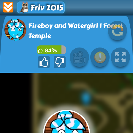
Friv 2015
Fireboy and Watergirl 1 Forest
Temple
84%