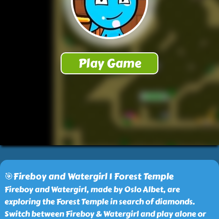
🎯Fireboy and Watergirl 1 Forest Temple
Fireboy and Watergirl, made by Oslo Albet, are
exploring the Forest Temple in search of diamonds.
Switch between Fireboy & Watergirl and play alone or