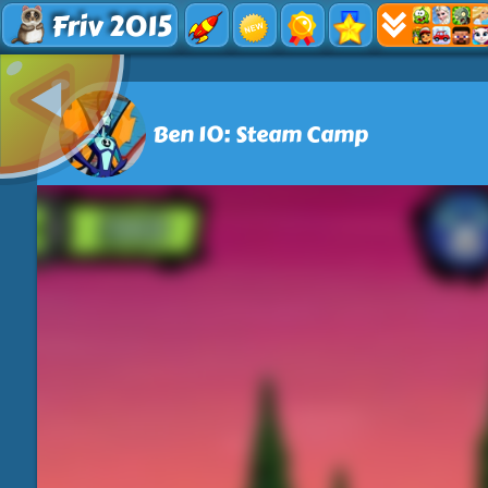
Friv 2015
Ben 10: Steam Camp