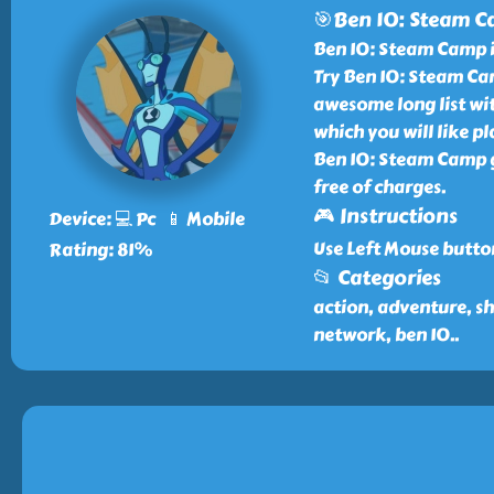
🎯Ben 10: Steam 
Ben 10: Steam Camp i
Try Ben 10: Steam Cam
awesome long list wi
which you will like p
Ben 10: Steam Camp g
free of charges.
🎮 Instructions
Device: 💻 Pc 📱 Mobile
Use Left Mouse butto
Rating: 81%
📂 Categories
action, adventure, sh
network, ben 10
..