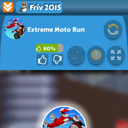
Friv 2015
Extreme Moto Run
80%