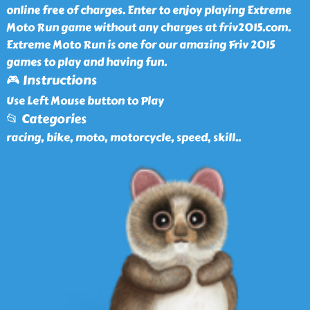
online free of charges. Enter to enjoy playing Extreme
Moto Run game without any charges at friv2015.com.
Extreme Moto Run is one for our amazing Friv 2015
games to play and having fun.
🎮 Instructions
Use Left Mouse button to Play
📂 Categories
racing, bike, moto, motorcycle, speed, skill
..