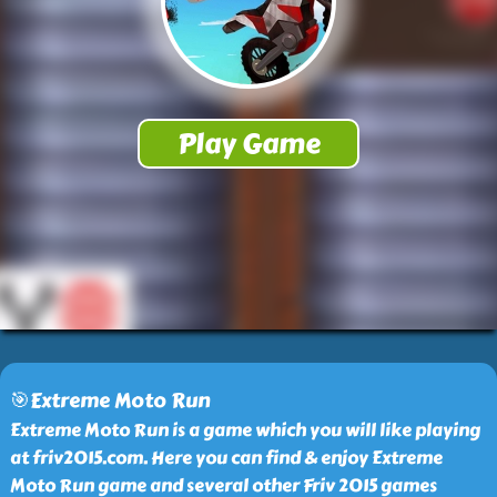
🎯Extreme Moto Run
Extreme Moto Run is a game which you will like playing
at friv2015.com. Here you can find & enjoy Extreme
Moto Run game and several other Friv 2015 games