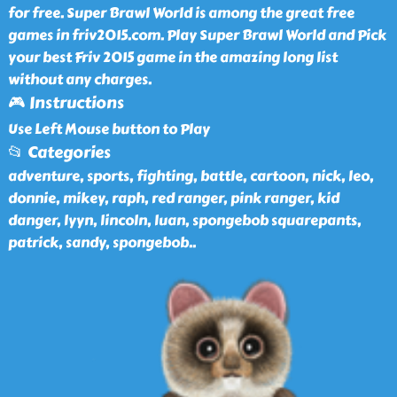
for free. Super Brawl World is among the great free
games in friv2015.com. Play Super Brawl World and Pick
your best Friv 2015 game in the amazing long list
without any charges.
🎮 Instructions
Use Left Mouse button to Play
📂 Categories
adventure, sports, fighting, battle, cartoon, nick, leo,
donnie, mikey, raph, red ranger, pink ranger, kid
danger, lyyn, lincoln, luan, spongebob squarepants,
patrick, sandy, spongebob
..