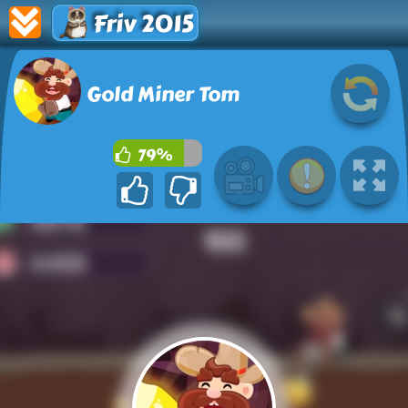
Friv 2015
Gold Miner Tom
79%