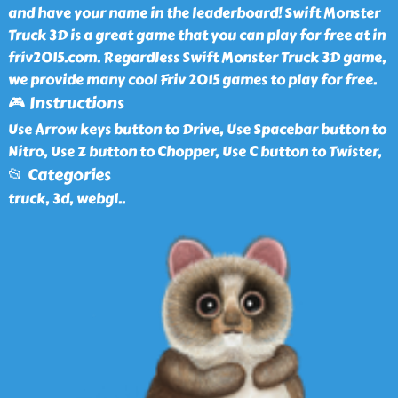
and have your name in the leaderboard! Swift Monster
Truck 3D is a great game that you can play for free at in
friv2015.com. Regardless Swift Monster Truck 3D game,
we provide many cool Friv 2015 games to play for free.
🎮 Instructions
Use Arrow keys button to Drive, Use Spacebar button to
Nitro, Use Z button to Chopper, Use C button to Twister,
📂 Categories
truck, 3d, webgl
..