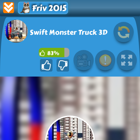
Friv 2015
Swift Monster Truck 3D
83%