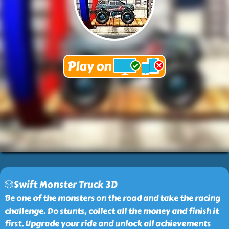
🎲Swift Monster Truck 3D
Be one of the monsters on the road and take the racing
challenge. Do stunts, collect all the money and finish it
first. Upgrade your ride and unlock all achievements