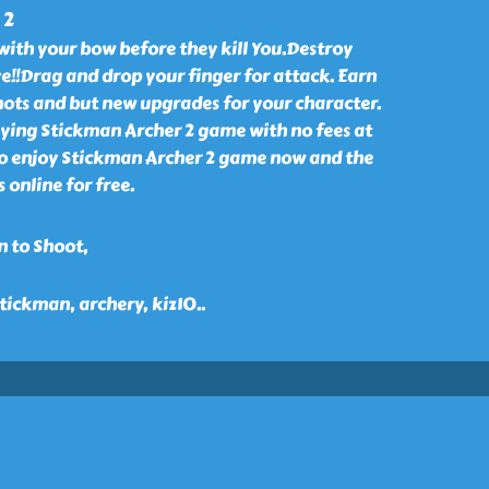
 2
with your bow before they kill You.Destroy
e!!Drag and drop your finger for attack. Earn
ots and but new upgrades for your character.
aying Stickman Archer 2 game with no fees at
o enjoy Stickman Archer 2 game now and the
 online for free.
n to Shoot,
 stickman, archery, kiz10
..