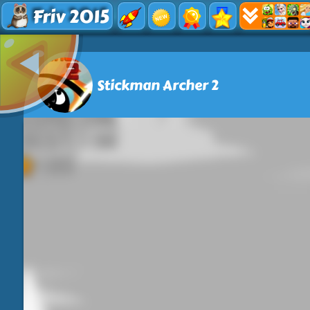
Friv 2015
Stickman Archer 2