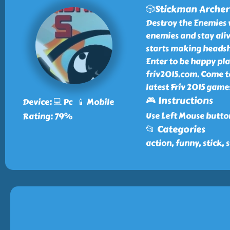
🎲Stickman Archer
Destroy the Enemies 
enemies and stay aliv
starts making headsh
Enter to be happy pl
friv2015.com. Come t
latest Friv 2015 games
🎮 Instructions
Device: 💻 Pc 📱 Mobile
Use Left Mouse butto
Rating: 79%
📂 Categories
action, funny, stick,