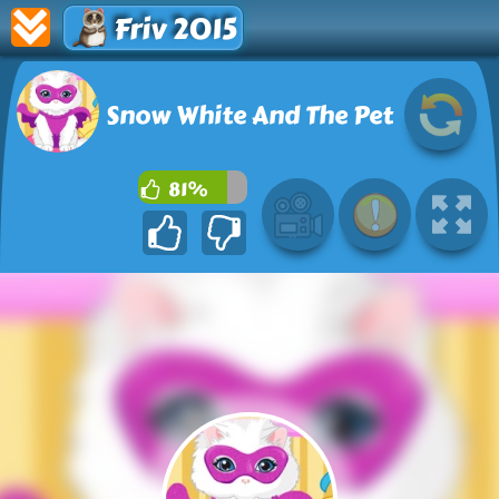
Friv 2015
Snow White And The Pet
81%