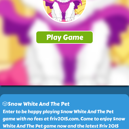
🎲Snow White And The Pet
Enter to be happy playing Snow White And The Pet
game with no fees at friv2015.com. Come to enjoy Snow
White And The Pet game now and the latest Friv 2015