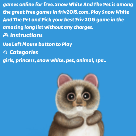
games online for free. Snow White And The Pet is among
the great free games in friv2015.com. Play Snow White
And The Pet and Pick your best Friv 2015 game in the
amazing long list without any charges.
🎮 Instructions
Use Left Mouse button to Play
📂 Categories
girls, princess, snow white, pet, animal, spa
..