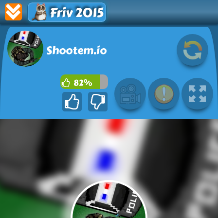
Friv 2015
Shootem.io
82%