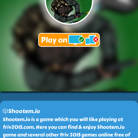
🎲Shootem.io
Shootem.io is a game which you will like playing at
friv2015.com. Here you can find & enjoy Shootem.io
game and several other Friv 2015 games online free of