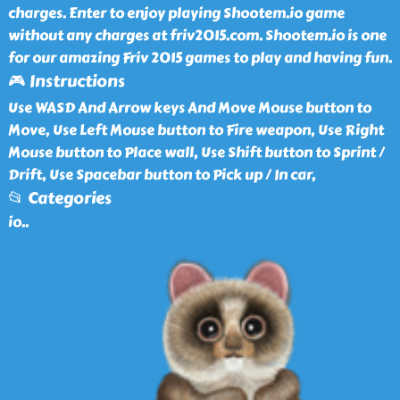
charges. Enter to enjoy playing Shootem.io game
without any charges at friv2015.com. Shootem.io is one
for our amazing Friv 2015 games to play and having fun.
🎮 Instructions
Use WASD And Arrow keys And Move Mouse button to
Move, Use Left Mouse button to Fire weapon, Use Right
Mouse button to Place wall, Use Shift button to Sprint /
Drift, Use Spacebar button to Pick up / In car,
📂 Categories
io
..