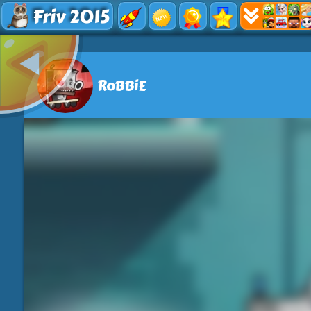
Friv 2015
RoBBiE