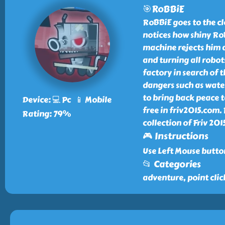
🎯RoBBiE
RoBBiE goes to the c
notices how shiny Ro
machine rejects him 
and turning all robot
factory in search of 
dangers such as water 
to bring back peace 
Device: 💻 Pc 📱 Mobile
free in friv2015.com
Rating: 79%
collection of Friv 20
🎮 Instructions
Use Left Mouse button
📂 Categories
adventure, point clic