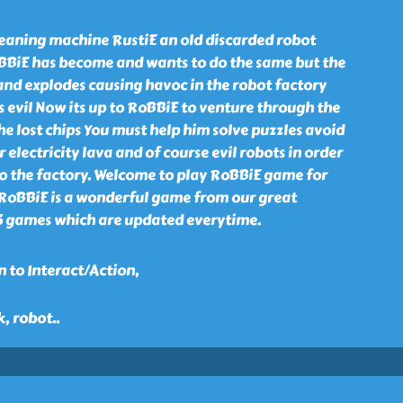
leaning machine RustiE an old discarded robot
BBiE has become and wants to do the same but the
and explodes causing havoc in the robot factory
s evil Now its up to RoBBiE to venture through the
the lost chips You must help him solve puzzles avoid
electricity lava and of course evil robots in order
to the factory. Welcome to play RoBBiE game for
. RoBBiE is a wonderful game from our great
15 games which are updated everytime.
 to Interact/Action,
k, robot
..