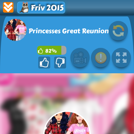
Friv 2015
Princesses Great Reunion
82%