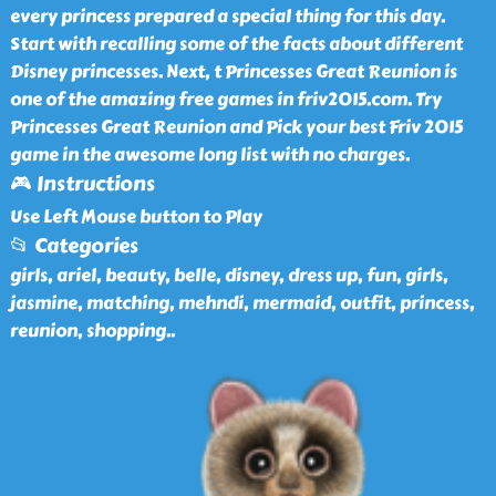
every princess prepared a special thing for this day.
Start with recalling some of the facts about different
Disney princesses. Next, t Princesses Great Reunion is
one of the amazing free games in friv2015.com. Try
Princesses Great Reunion and Pick your best Friv 2015
game in the awesome long list with no charges.
🎮 Instructions
Use Left Mouse button to Play
📂 Categories
girls, ariel, beauty, belle, disney, dress up, fun, girls,
jasmine, matching, mehndi, mermaid, outfit, princess,
reunion, shopping
..