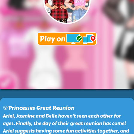
🎯Princesses Great Reunion
Ariel, Jasmine and Belle haven’t seen each other for
ages. Finally, the day of their great reunion has come!
Ariel suggests having some fun activities together, and