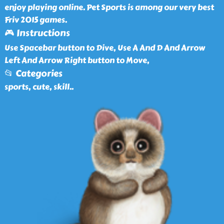
enjoy playing online. Pet Sports is among our very best
Friv 2015 games.
🎮 Instructions
Use Spacebar button to Dive, Use A And D And Arrow
Left And Arrow Right button to Move,
📂 Categories
sports, cute, skill
..