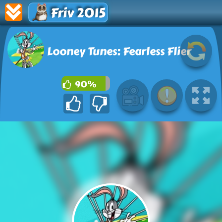
Friv 2015
Looney Tunes: Fearless Flier
90%