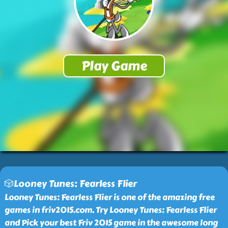
🎲Looney Tunes: Fearless Flier
Looney Tunes: Fearless Flier is one of the amazing free
games in friv2015.com. Try Looney Tunes: Fearless Flier
and Pick your best Friv 2015 game in the awesome long