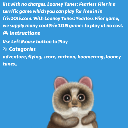
list with no charges. Looney Tunes: Fearless Flier is a
terrific game which you can play for free in in
friv2015.com. With Looney Tunes: Fearless Flier game,
we supply many cool Friv 2015 games to play at no cost.
🎮 Instructions
Use Left Mouse button to Play
📂 Categories
adventure, flying, score, cartoon, boomerang, looney
tunes
..