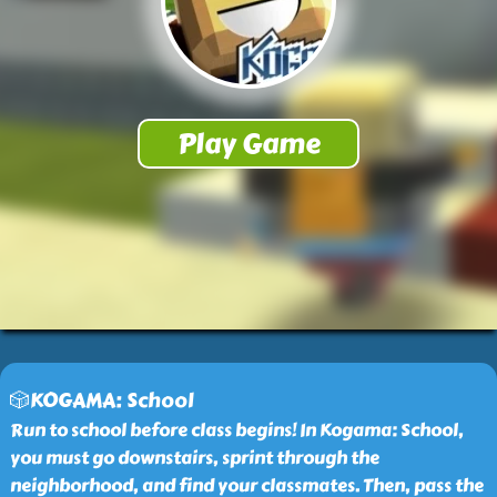
🎲KOGAMA: School
Run to school before class begins! In Kogama: School,
you must go downstairs, sprint through the
neighborhood, and find your classmates. Then, pass the