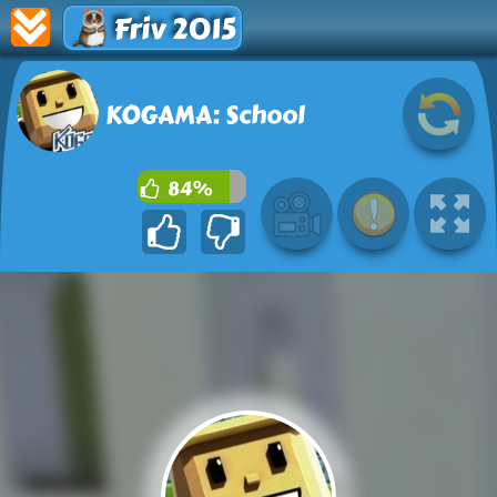
Friv 2015
KOGAMA: School
84%