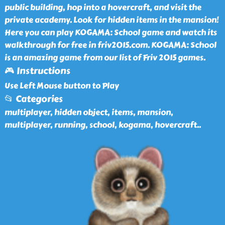
public building, hop into a hovercraft, and visit the
private academy. Look for hidden items in the mansion!
Here you can play KOGAMA: School game and watch its
walkthrough for free in friv2015.com. KOGAMA: School
is an amazing game from our list of Friv 2015 games.
🎮 Instructions
Use Left Mouse button to Play
📂 Categories
multiplayer, hidden object, items, mansion,
multiplayer, running, school, kogama, hovercraft
..