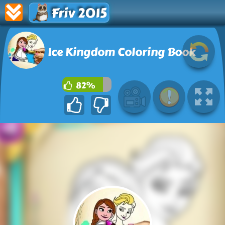
Friv 2015
Ice Kingdom Coloring Book
82%