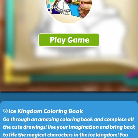
🎯Ice Kingdom Coloring Book
Go through an amazing coloring book and complete all
the cute drawings! Use your imagination and bring back
to life the magical characters in the ice kingdom! You