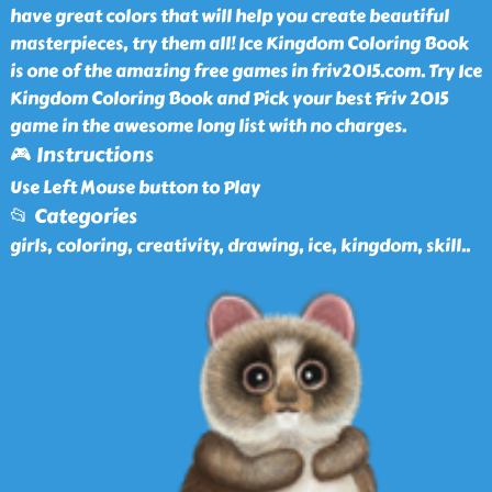
have great colors that will help you create beautiful
masterpieces, try them all! Ice Kingdom Coloring Book
is one of the amazing free games in friv2015.com. Try Ice
Kingdom Coloring Book and Pick your best Friv 2015
game in the awesome long list with no charges.
🎮 Instructions
Use Left Mouse button to Play
📂 Categories
girls, coloring, creativity, drawing, ice, kingdom, skill
..