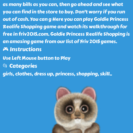
as many bills as you can, then go ahead and see what
you can find in the store to buy. Don't worry if you run
out of cash. You can g Here you can play Goldie Princess
Realife Shopping game and watch its walkthrough for
free in friv2015.com. Goldie Princess Realife Shopping is
an amazing game from our list of Friv 2015 games.
🎮 Instructions
Use Left Mouse button to Play
📂 Categories
girls, clothes, dress up, princess, shopping, skill
..