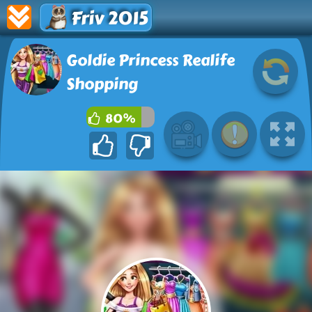
Friv 2015
Goldie Princess Realife
Shopping
80%