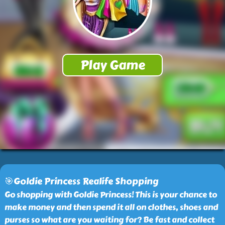
🎯Goldie Princess Realife Shopping
Go shopping with Goldie Princess! This is your chance to
make money and then spend it all on clothes, shoes and
purses so what are you waiting for? Be fast and collect