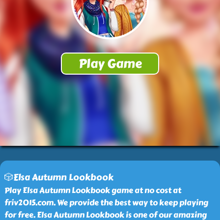
🎲Elsa Autumn Lookbook
Play Elsa Autumn Lookbook game at no cost at
friv2015.com. We provide the best way to keep playing
for free. Elsa Autumn Lookbook is one of our amazing