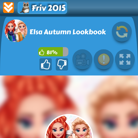
Friv 2015
Elsa Autumn Lookbook
81%