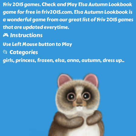
Friv 2015 games. Check and Play Elsa Autumn Lookbook
game for free in friv2015.com. Elsa Autumn Lookbook is
a wonderful game from our great list of Friv 2015 games
that are updated everytime.
🎮 Instructions
Use Left Mouse button to Play
📂 Categories
girls, princess, frozen, elsa, anna, autumn, dress up
..