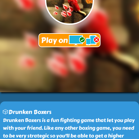
🎲Drunken Boxers
Drunken Boxers is a fun fighting game that let you play
with your friend. Like any other boxing game, you need
to be very strategic so you'll be able to get a higher