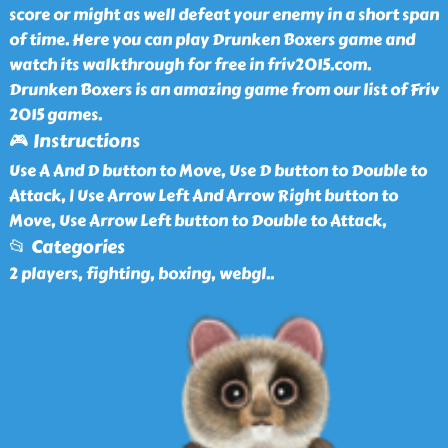
score or might as well defeat your enemy in a short span
of time. Here you can play Drunken Boxers game and
watch its walkthrough for free in friv2015.com.
Drunken Boxers is an amazing game from our list of Friv
2015 games.
🎮 Instructions
Use A And D button to Move, Use D button to Double to
Attack, | Use Arrow Left And Arrow Right button to
Move, Use Arrow Left button to Double to Attack,
📂 Categories
2 players, fighting, boxing, webgl
..