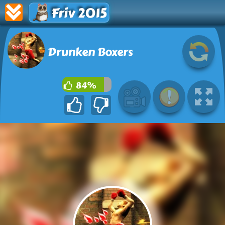
Friv 2015
Drunken Boxers
84%