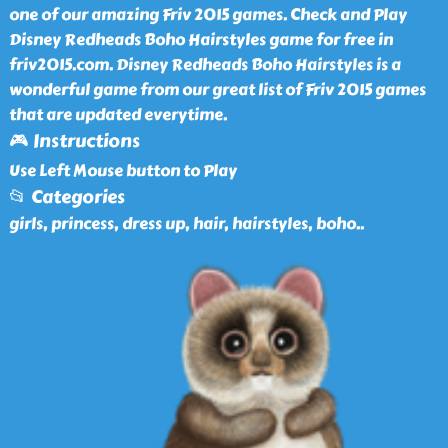
one of our amazing Friv 2015 games. Check and Play
Disney Redheads Boho Hairstyles game for free in
friv2015.com. Disney Redheads Boho Hairstyles is a
wonderful game from our great list of Friv 2015 games
that are updated everytime.
🎮 Instructions
Use Left Mouse button to Play
📂 Categories
girls, princess, dress up, hair, hairstyles, boho
..