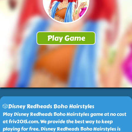
🎲Disney Redheads Boho Hairstyles
Play Disney Redheads Boho Hairstyles game at no cost
at friv2015.com. We provide the best way to keep
playing for free. Disney Redheads Boho Hairstyles is