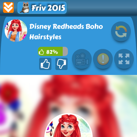
Friv 2015
Disney Redheads Boho
Hairstyles
82%