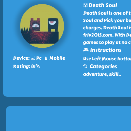
🎲Death Soul
Death Soul is one of 
Soul and Pick your be
charges. Death Soul is
friv2015.com. With D
games to play at no c
🎮 Instructions
Device: 💻 Pc 📱 Mobile
Use Left Mouse butto
📂 Categories
Rating: 81%
adventure, skill
..