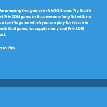
the amazing free games in friv2015.com. Try Death
st Friv 2015 game in the awesome long list with no
 a terrific game which you can play for free in in
eath Soul game, we supply many cool Friv 2015
ost.
n to Play