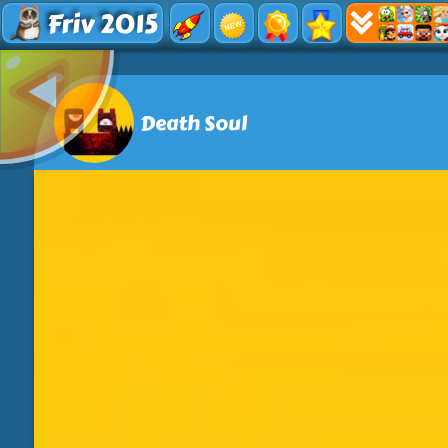
Friv 2015
Death Soul