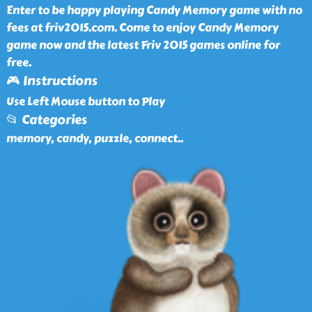
Enter to be happy playing Candy Memory game with no
fees at friv2015.com. Come to enjoy Candy Memory
game now and the latest Friv 2015 games online for
free.
🎮 Instructions
Use Left Mouse button to Play
📂 Categories
memory, candy, puzzle, connect
..