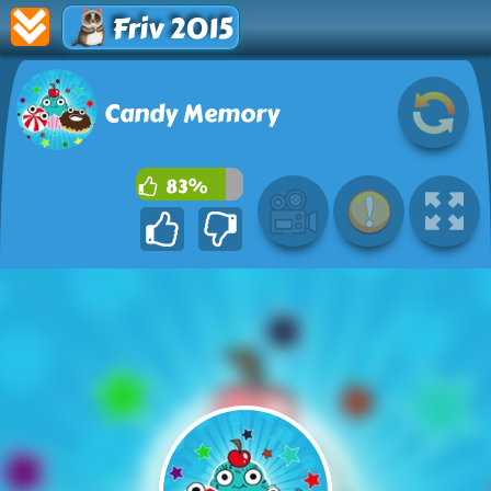
Friv 2015
Candy Memory
83%