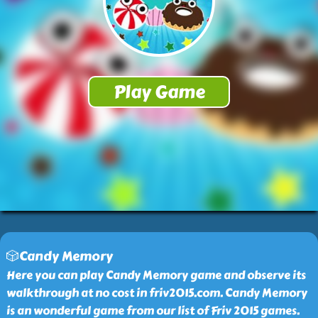
🎲Candy Memory
Here you can play Candy Memory game and observe its
walkthrough at no cost in friv2015.com. Candy Memory
is an wonderful game from our list of Friv 2015 games.