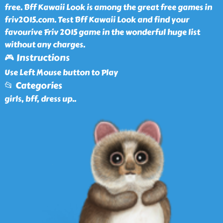
free. Bff Kawaii Look is among the great free games in
friv2015.com. Test Bff Kawaii Look and find your
favourive Friv 2015 game in the wonderful huge list
without any charges.
🎮 Instructions
Use Left Mouse button to Play
📂 Categories
girls, bff, dress up
..