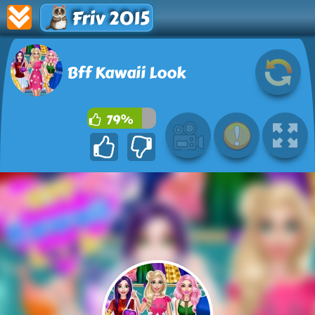
Friv 2015
Bff Kawaii Look
79%