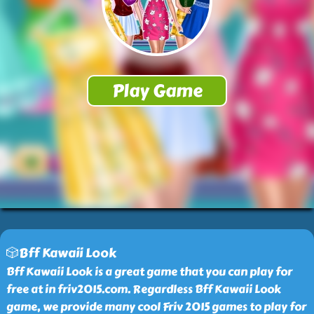
🎲Bff Kawaii Look
Bff Kawaii Look is a great game that you can play for
free at in friv2015.com. Regardless Bff Kawaii Look
game, we provide many cool Friv 2015 games to play for